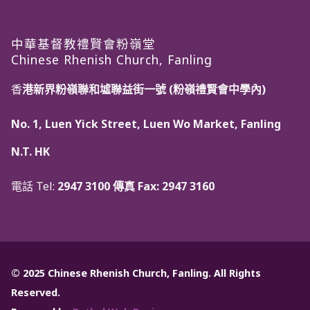
中華基督教禮賢會粉嶺堂
Chinese Rhenish Church, Fanling
香
港新界粉嶺聯和墟聯益街一號 (粉嶺禮賢會中學內)
No. 1, Luen Yick Street, Luen Wo Market, Fanling
N.T. HK
電話 Tel:
2947 3100 傳真 Fax:
2947 3160
© 2025 Chinese Rhenish Church, Fanling. All Rights
Reserved.