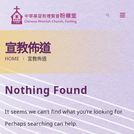
宣教佈道
HOME
宣教佈道
Nothing Found
It seems we can’t find what you’re looking for.
Perhaps searching can help.